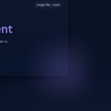
single-file • static
ent
as-is.