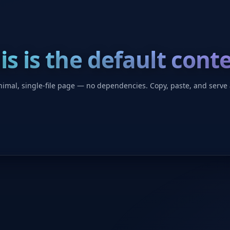
is is the default cont
imal, single-file page — no dependencies. Copy, paste, and serve 