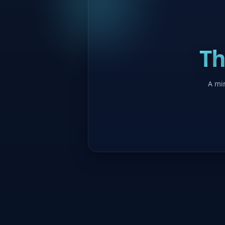
Th
A min